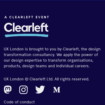
UX London is brought to you by Clearleft, the design
transformation consultancy. We apply the power of
our design expertise to transform organisations,
products, design teams and individual careers.
UX London © Clearleft Ltd. All rights reserved.
Code of conduct