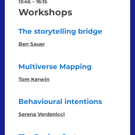
13:45
–
16:15
Workshops
The storytelling bridge
Ben Sauer
Multiverse Mapping
Tom Kerwin
Behavioural intentions
Serena Verdenicci