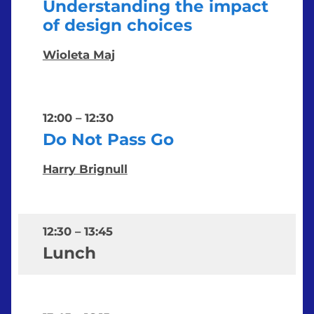
Understanding the impact
of design choices
Wioleta Maj
12:00
–
12:30
Do Not Pass Go
Harry Brignull
12:30
–
13:45
Lunch