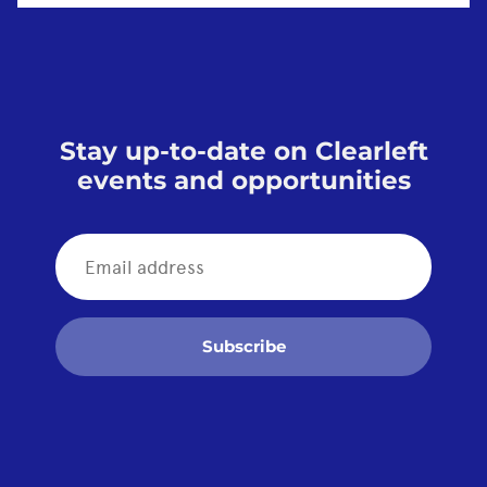
Stay up-to-date on Clearleft
events and opportunities
Subscribe