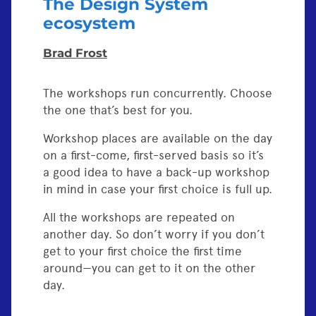
The Design System
ecosystem
Brad Frost
The workshops run concurrently. Choose
the one that’s best for you.
Workshop places are available on the day
on a first-come, first-served basis so it’s
a good idea to have a back-up workshop
in mind in case your first choice is full up.
All the workshops are repeated on
another day. So don’t worry if you don’t
get to your first choice the first time
around—you can get to it on the other
day.