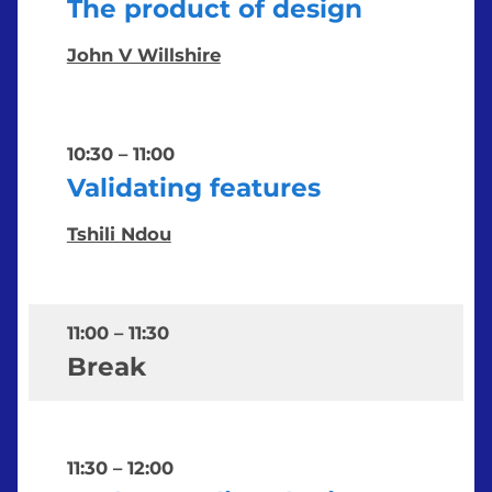
The product of design
John V Willshire
10:30
–
11:00
Validating features
Tshili Ndou
11:00
–
11:30
Break
11:30
–
12:00