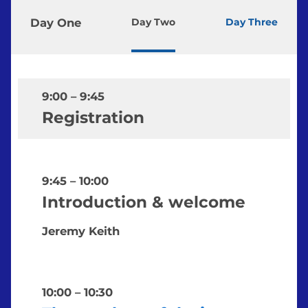
Day One
Day Two
Day Three
9:00
–
9:45
Registration
9:45
–
10:00
Introduction & welcome
Jeremy Keith
10:00
–
10:30