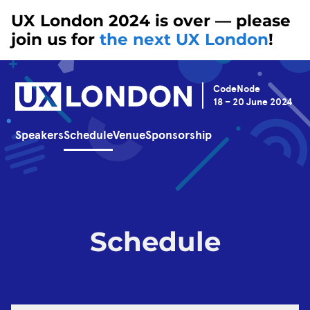
UX London 2024 is over — please
join us for
the next UX London
!
CodeNode
18 – 20 June 2024
Speakers
Schedule
Venue
Sponsorship
Schedule