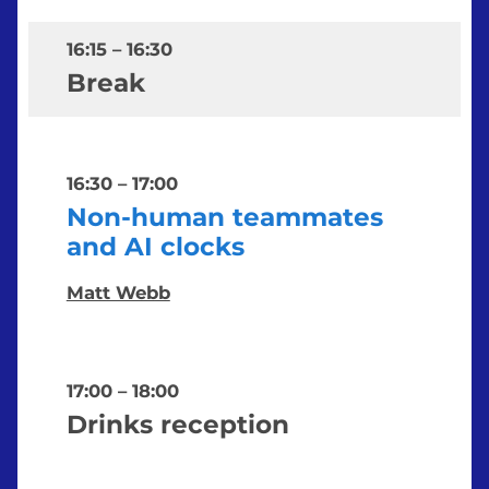
16:15
–
16:30
Break
16:30
–
17:00
Non-human teammates
and AI clocks
Matt Webb
17:00
–
18:00
Drinks reception