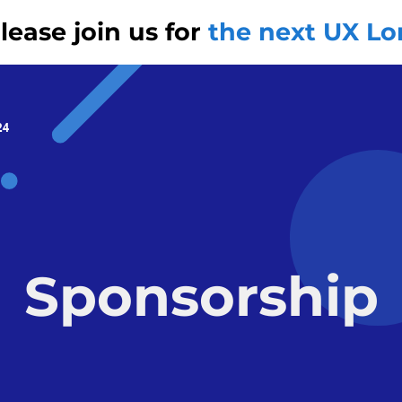
ease join us for
the next UX L
24
Sponsorship