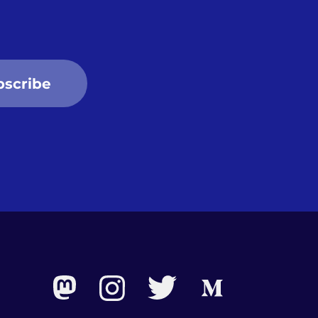
bscribe