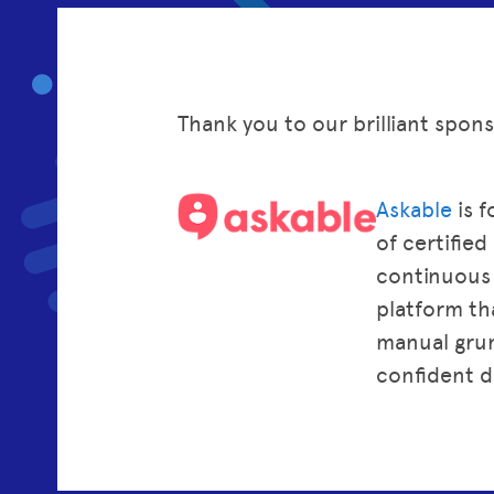
Thank you to our brilliant spon
Askable
is f
of certifie
continuous i
platform tha
manual grun
confident d