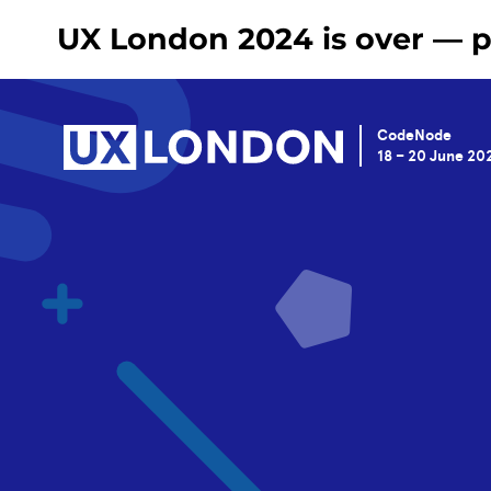
UX London 2024 is over — pl
CodeNode
18 – 20 June 20