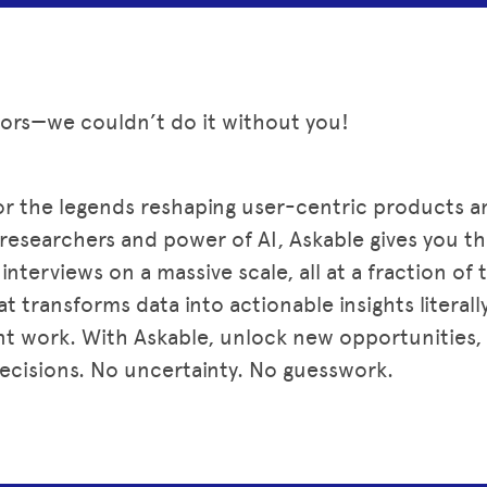
sors—we couldn’t do it without you!
or the legends reshaping user-centric products 
d researchers and power of AI, Askable gives you 
nterviews on a massive scale, all at a fraction of 
t transforms data into actionable insights literall
t work. With Askable, unlock new opportunities, 
ecisions. No uncertainty. No guesswork.