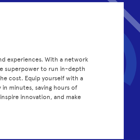
and experiences. With a network
the superpower to run in-depth
the cost. Equip yourself with a
y in minutes, saving hours of
inspire innovation, and make