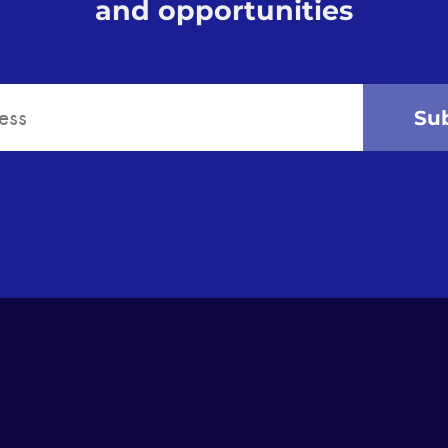
and opportunities
Su