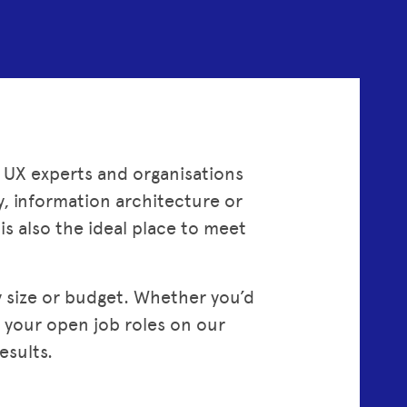
 UX experts and organisations
ty, information architecture or
s also the ideal place to meet
size or budget. Whether you’d
e your open job roles on our
esults.