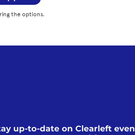
ring the options.
tay up-to-date on Clearleft even