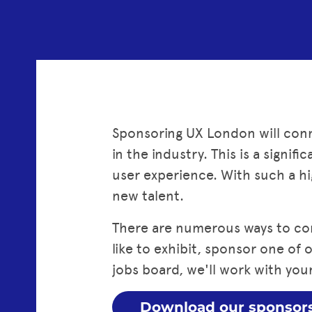
Sponsoring UX London will conn
in the industry. This is a signi
user experience. With such a hi
new talent.
There are numerous ways to co
like to exhibit, sponsor one of
jobs board, we'll work with your
Download our sponsor