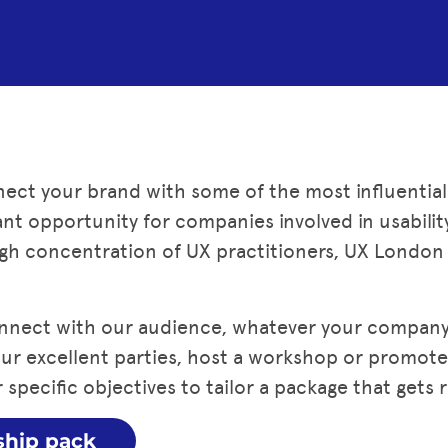
ect your brand with some of the most influential
ficant opportunity for companies involved in usabili
gh concentration of UX practitioners, UX London i
nnect with our audience, whatever your company 
 our excellent parties, host a workshop or promot
 specific objectives to tailor a package that gets r
ship pack