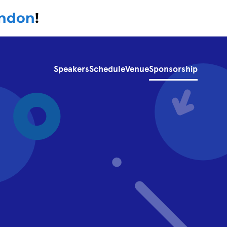
ondon
!
Speakers
Schedule
Venue
Sponsorship