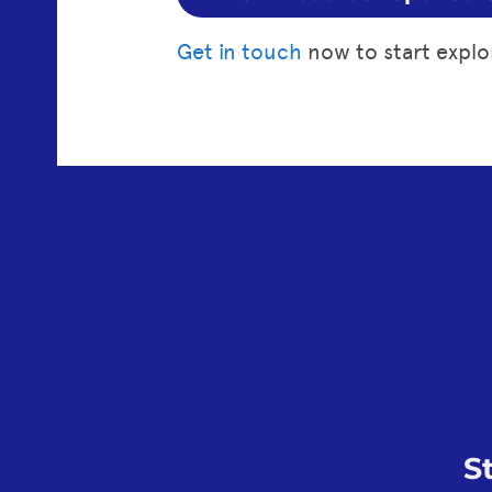
Get in touch
now to start explo
S