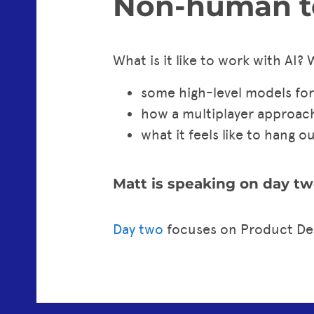
Non-human t
What is it like to work with AI? 
some high-level models for
how a multiplayer approac
what it feels like to hang o
Matt is speaking on day tw
Day two
focuses on Product De