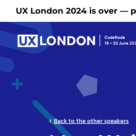
UX London 2024 is over — pl
CodeNode
18 – 20 June 20
Back to the other speakers