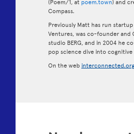
(Poem/1, at
poem.town
) and c
Compass.
Previously Matt has run startu
Ventures, was co-founder and 
studio BERG, and in 2004 he c
pop science dive into cognitiv
On the web
interconnected.or