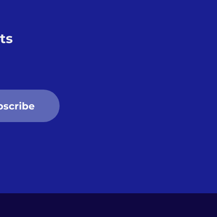
ts
bscribe