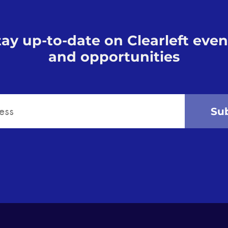
tay up-to-date on Clearleft even
and opportunities
Su