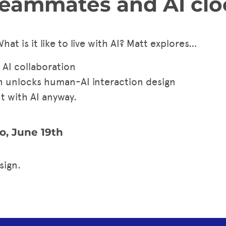
eammates and AI clo
What is it like to live with AI? Matt explores…
 AI collaboration
h unlocks human-AI interaction design
ut with AI anyway.
o, June 19th
sign.