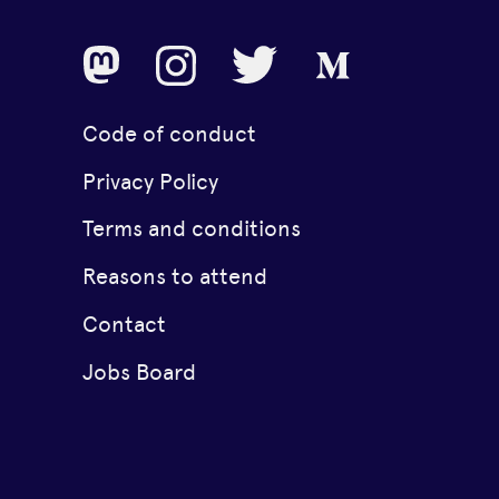
Code of conduct
Privacy Policy
Terms and conditions
Reasons to attend
Contact
Jobs Board