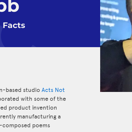
bb
 Facts
on-based studio
Acts Not
aborated with some of the
-led product invention
rrently manufacturing a
 AI-composed poems