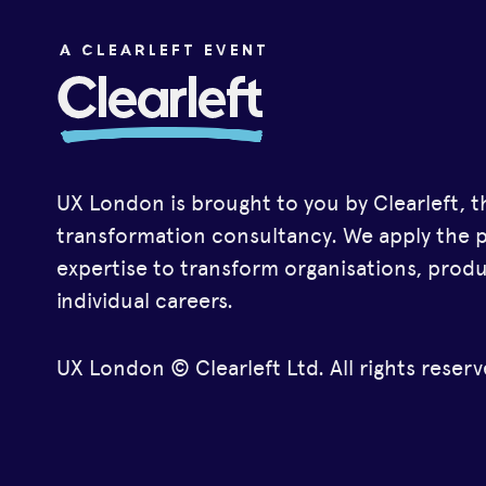
UX London is brought to you by Clearleft, t
transformation consultancy. We apply the 
expertise to transform organisations, prod
individual careers.
UX London © Clearleft Ltd. All rights reserv