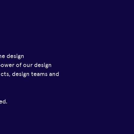
he design
power of our design
ucts, design teams and
ed.