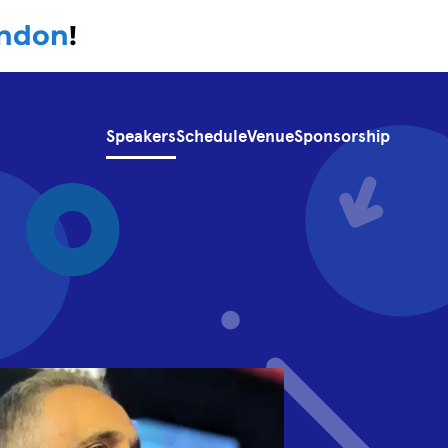
ondon
!
Speakers
Schedule
Venue
Sponsorship