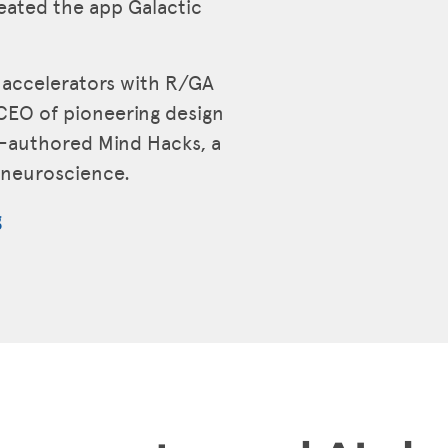
reated the app Galactic
p accelerators with R/GA
CEO of pioneering design
o-authored Mind Hacks, a
e neuroscience.
g