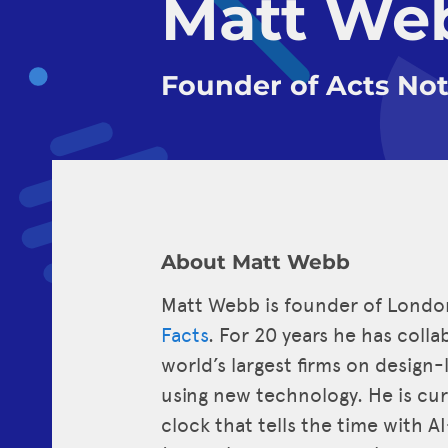
Matt We
Founder of Acts Not
About Matt Webb
Matt Webb is founder of Lond
Facts
. For 20 years he has coll
world’s largest firms on design
using new technology. He is cu
clock that tells the time with