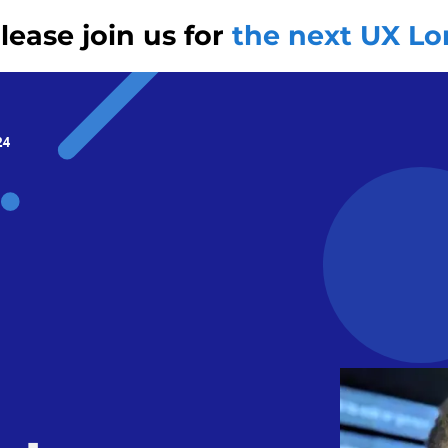
ease join us for
the next UX L
24