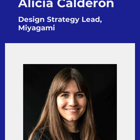
Alicia Calderón
Design Strategy Lead,
Miyagami