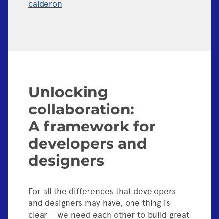
calderon
Unlocking
collaboration:
A framework for
developers and
designers
For all the differences that developers
and designers may have, one thing is
clear – we need each other to build great