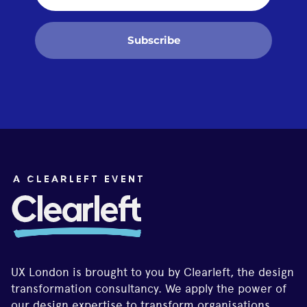
Subscribe
UX London is brought to you by Clearleft, the design
transformation consultancy. We apply the power of
our design expertise to transform organisations,