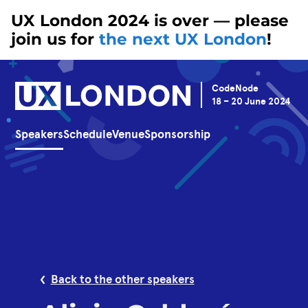
UX London 2024 is over — please
join us for
the next UX London
!
CodeNode
18 – 20 June 2024
Speakers
Schedule
Venue
Sponsorship
Back to the other speakers