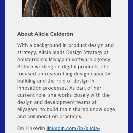
About Alicia Calderón
With a background in product design and
strategy, Alicia leads Design Strategy at
Amsterdam’s Miyagami software agency.
Before working on digital products, she
focused on researching design capacity-
building and the role of design in
innovation processes. As part of her
current role, she works closely with the
design and development teams at
Miyagami to build their shared knowledge
and collaboration practices.
On LinkedIn
linkedin.com/in/alicia-