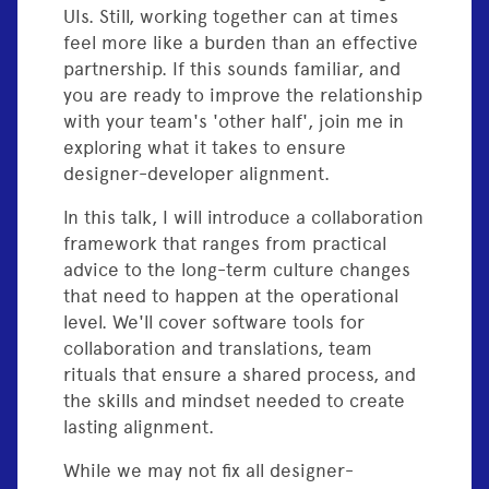
UIs. Still, working together can at times
feel more like a burden than an effective
partnership. If this sounds familiar, and
you are ready to improve the relationship
with your team's 'other half', join me in
exploring what it takes to ensure
designer-developer alignment.
In this talk, I will introduce a collaboration
framework that ranges from practical
advice to the long-term culture changes
that need to happen at the operational
level. We'll cover software tools for
collaboration and translations, team
rituals that ensure a shared process, and
the skills and mindset needed to create
lasting alignment.
While we may not fix all designer-