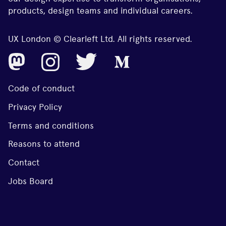
products, design teams and individual careers.
UX London © Clearleft Ltd. All rights reserved.
Code of conduct
Privacy Policy
Terms and conditions
Reasons to attend
Contact
Jobs Board