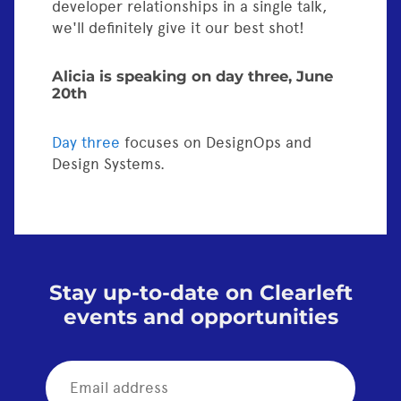
developer relationships in a single talk,
we'll definitely give it our best shot!
Alicia is speaking on day three, June
20th
Day three
focuses on DesignOps and
Design Systems.
Stay up-to-date on Clearleft
events and opportunities